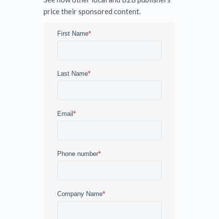
price their sponsored content.
First Name
*
Last Name
*
Email
*
Phone number
*
Company Name
*