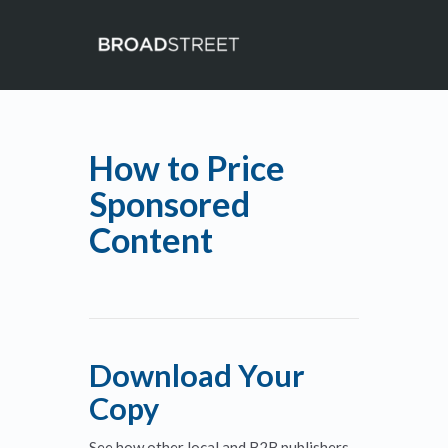
How to Price
Sponsored
Content
Download Your
Copy
See how other local and B2B publishers